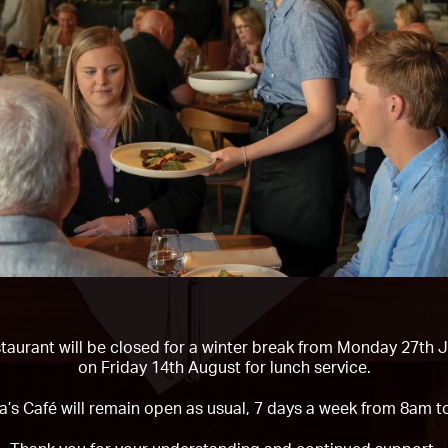
taurant will be closed for a winter break from
Monday 27th Ju
on Friday 14th August
for lunch service.
a’s Café will remain open as usual, 7 days a week from 8am t