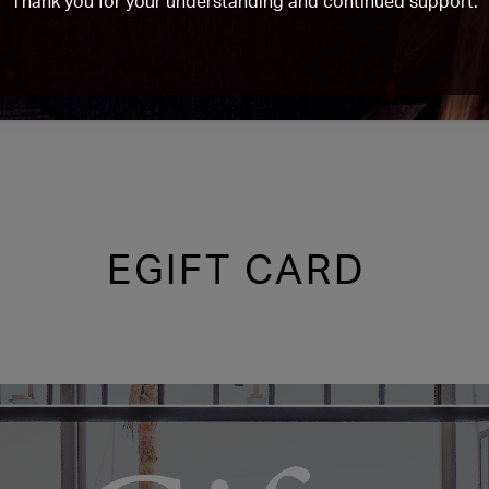
Thank you for your understanding and continued support.
EGIFT CARD