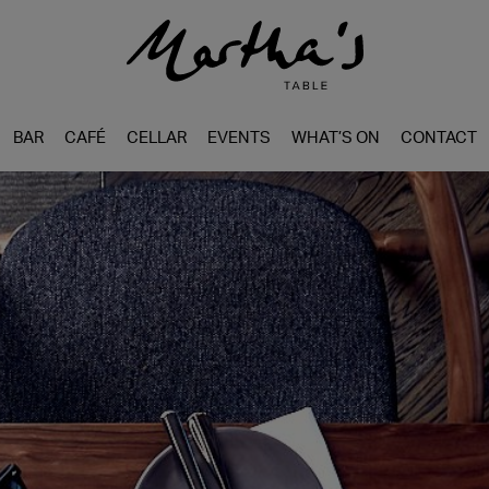
BAR
CAFÉ
CELLAR
EVENTS
WHAT’S ON
CONTACT