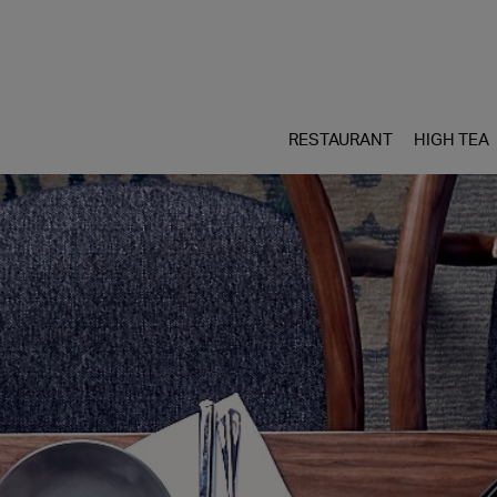
RESTAURANT
HIGH TEA
Skip
to
content