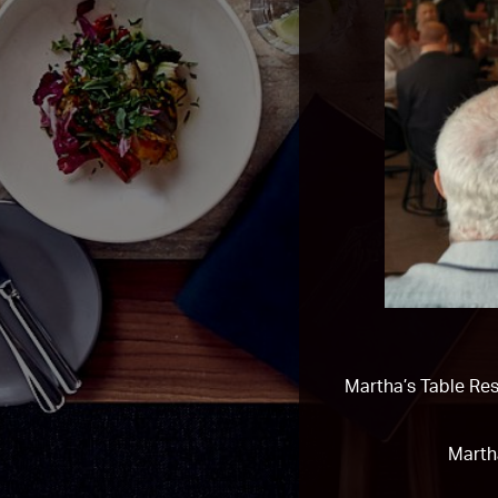
Martha’s Table Res
Marth