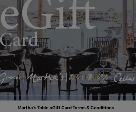
Martha’s Table eGift Card Terms & Conditions