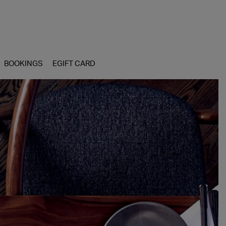
BOOKINGS
EGIFT CARD