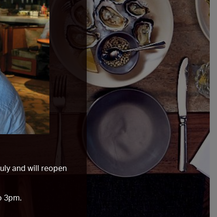
ly and will reopen
o 3pm.