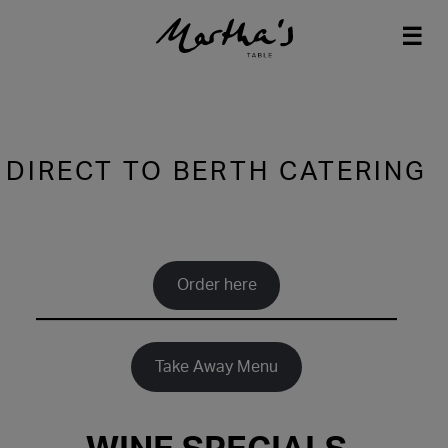
☰
Skip
to
content
DIRECT TO BERTH CATERING
Order here
Take Away Menu