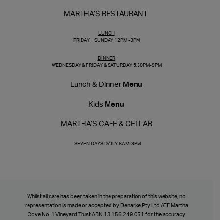
MARTHA’S RESTAURANT
LUNCH
FRIDAY – SUNDAY 12PM -3PM
DINNER
WEDNESDAY & FRIDAY & SATURDAY 5.30PM-9PM
Lunch & Dinner
Menu
Kids
Menu
MARTHA’S CAFE & CELLAR
SEVEN DAYS DAILY 8AM-3PM
Whilst all care has been taken in the preparation of this website, no
representation is made or accepted by Denarke Pty Ltd ATF Martha
Cove No. 1 Vineyard Trust ABN 13 156 249 051 for the accuracy