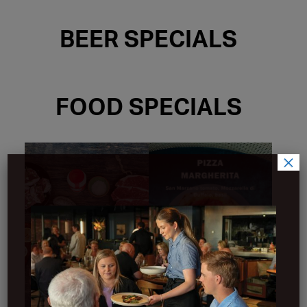
BEER SPECIALS
FOOD SPECIALS
×