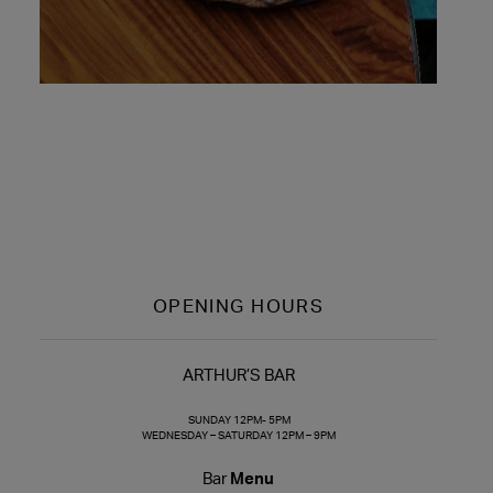
OPENING HOURS
ARTHUR’S BAR
SUNDAY 12PM- 5PM
WEDNESDAY – SATURDAY 12PM – 9PM
Bar
Menu