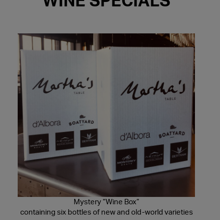
WINE SPECIALS
Mystery “Wine Box”
containing six bottles of new and old-world varieties