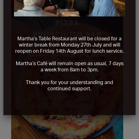
Martha’s Table Restaurant will be closed for a
winter break from
Monday 27th July and will
reopen on Friday 14th August
for lunch service.
Martha’s Café will remain open as usual, 7 days
a week from 8am to 3pm.
Thank you for your understanding and
continued support.